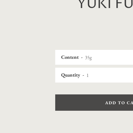
YUKI F
Content
Quantity
ADD TO C