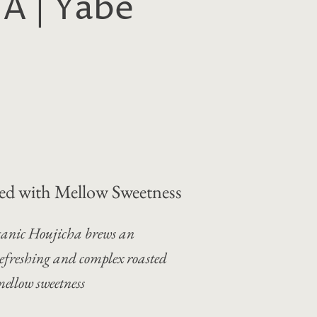
 | Yabe
ed with Mellow Sweetness
anic Houjicha brews an
efreshing and complex roasted
ellow sweetness