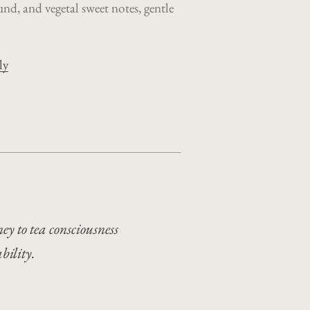
und, and vegetal sweet notes, gentle
ly
ey to tea consciousness
bility.