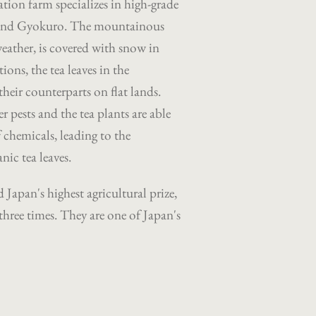
ation farm specializes in high-grade
and Gyokuro.
The mountainous
weather, is covered with snow in
ions, the tea leaves in the
heir counterparts on flat lands.
r pests and the tea plants are able
 chemicals, leading to the
nic tea leaves.
 Japan's highest agricultural prize,
three times. They are one of Japan's