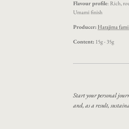
Flavour profile
: Rich, ro
Umami finish
Producer:
Harajima fami
Content:
15g - 35g
Start your personal journ
and, as a result, sustaina