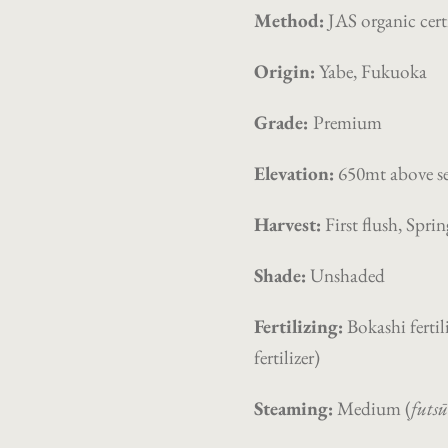
Method:
JAS organic cert
Origin:
Yabe, Fukuoka
Grade:
Premium
Elevation:
650mt
above se
Harvest:
First flush, Spri
Shade:
Unshaded
Fertilizing:
Bokashi fertili
fertilizer)
Steaming:
Medium (
futs