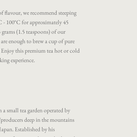
 of flavour, we recommend steeping
°C - 100°C for approximately 45
5 grams (1.5 teaspoons) of our
es are enough to brew a cup of pure
. Enjoy this premium tea hot or cold
king experience.
a small tea garden operated by
/producers deep in the mountains
Japan. Established by his