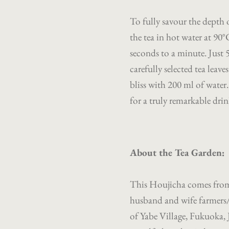
To fully savour the depth
the tea in hot water at 90
seconds to a minute. Just 
carefully selected tea leav
bliss with 200 ml of water
for a truly remarkable drin
About the Tea Garden:
This Houjicha comes from 
husband and wife farmers
of Yabe Village, Fukuoka, 