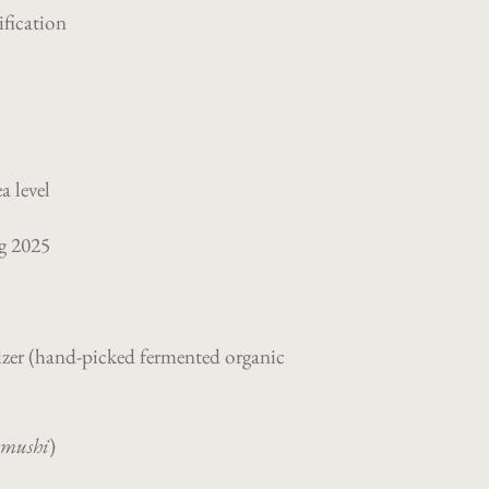
ification
a level
ng 2025
zer (
hand-picked fermented organic
ūmushi
)