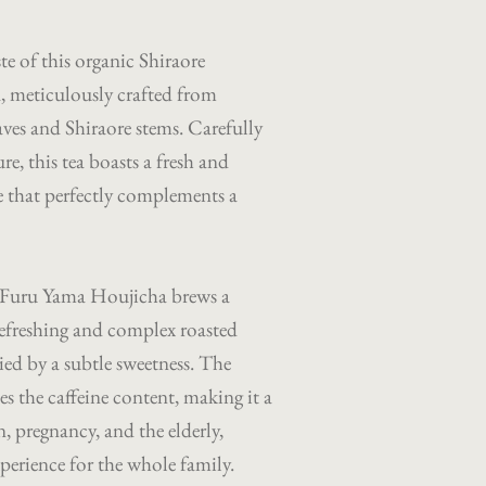
ste of this organic Shiraore
, meticulously crafted from
ves and Shiraore stems. Carefully
re, this tea boasts a fresh and
le that perfectly complements a
 Furu Yama Houjicha brews a
refreshing and complex roasted
d by a subtle sweetness. The
es the caffeine content, making it a
n, pregnancy, and the elderly,
xperience for the whole family.