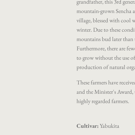
grandfather, this 3rd gener
mountain-grown Sencha 
village, blessed with cool 
winter. Due to these condit
mountains bud later than t
Furthermore, there are fewe
to grow without the use of
production of natural orga
These farmers have received
and the Minister's Award, 
highly regarded farmers.
Cultivar:
Yabukita