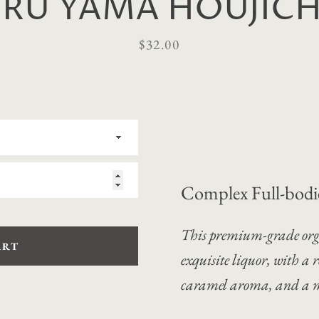
URU YAMA HOUJICHA
Price
$32.00
Complex Full-bodi
This premium-grade org
ART
exquisite liquor, with a
r
caramel aroma, and a m