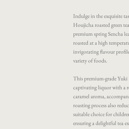
Indulge in the exquisite ta
Houjicha roasted green tea
premium spring Sencha lea
roasted at a high temperatu
invigorating flavour profi
variety of foods.
This premium-grade Yuki
captivating liquor with a 
caramel aroma, accompanie
roasting process also reduc
suitable choice for childre
ensuring a delightful tea e