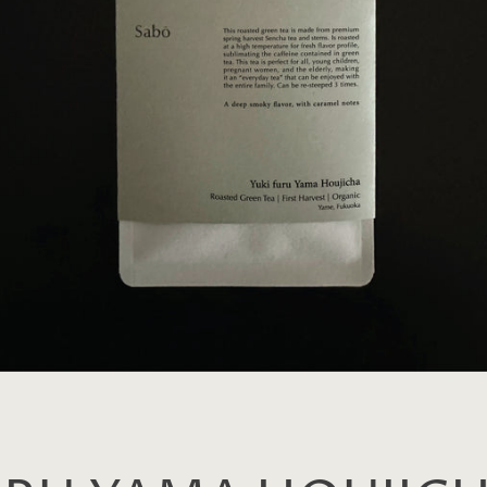
SEARCH
AGAIN