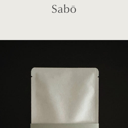
PREVIOUS
NEXT
Slide
Slide
Slide
Slide
Slide
1
2
3
4
5