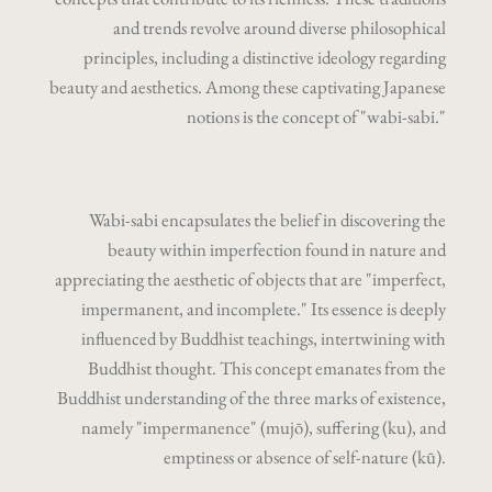
and trends revolve around diverse philosophical
principles, including a distinctive ideology regarding
beauty and aesthetics. Among these captivating Japanese
notions is the concept of "wabi-sabi."
Wabi-sabi encapsulates the belief in discovering the
beauty within imperfection found in nature and
appreciating the aesthetic of objects that are "imperfect,
impermanent, and incomplete." Its essence is deeply
influenced by Buddhist teachings, intertwining with
Buddhist thought. This concept emanates from the
Buddhist understanding of the three marks of existence,
namely "impermanence" (mujō), suffering (ku), and
emptiness or absence of self-nature (kū).