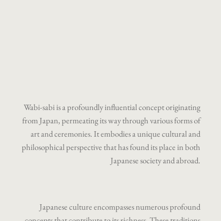
Wabi-sabi is a profoundly influential concept originating
from Japan, permeating its way through various forms of
art and ceremonies. It embodies a unique cultural and
philosophical perspective that has found its place in both
Japanese society and abroad.
Japanese culture encompasses numerous profound
concepts that contribute to its richness. These traditions