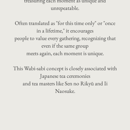
treasuring each moment as unique and
unrepeatable.
Often translated as "for this time only" or "once
in a lifetime," it encourages
people to value every gathering, recognizing that
even if the same group
meets again, each moment is unique.
This Wabi-sabi concept is closely associated with
Japanese tea ceremonies
and tea masters like Sen no Rikyū and Ii
Naosuke.