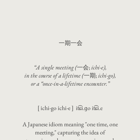
一期一会
“A single meeting (
一会;
ichi-e),
in the course of a lifetime (
一期;
ichi-go),
or a “once-in-a-lifetime encounter.”
[ ichi-go ichi-e ] it͡ɕi.ɡo it͡ɕi.e
A Japanese idiom meaning "one time, one
meeting," capturing the idea of