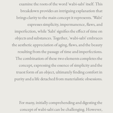
examine the roots of the word 'wabi-sabi' itself. This
breakdown provides an intriguing explanation that
brings clarity to the main concept it represents. 'Wabi'
expresses simplicity, impermanence, flaws, and
imperfection, while 'Sabi' signifies the effect of time on
objects and substances. Together, 'wabi-sabi' embraces
the aesthetic appreciation of aging, flaws, and the beauty
resulting from the passage of time and imperfections.
The combination of these two elements completes the
concept, expressing the essence of simplicity and the
truest form of an object, ultimately finding comfort in
purity and a life detached from materialistic obsessions.
For many, initially comprehending and digesting the
concept of wabi-sabi can be challenging. However,