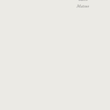
Matsuo