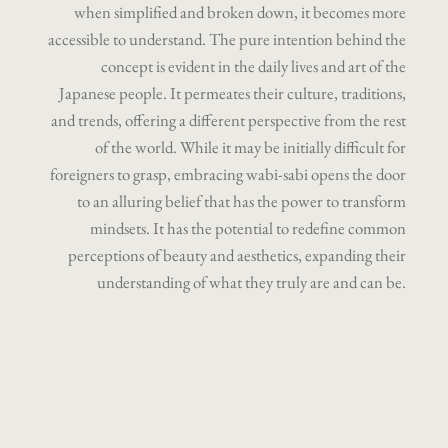
when simplified and broken down, it becomes more
accessible to understand. The pure intention behind the
concept is evident in the daily lives and art of the
Japanese people. It permeates their culture, traditions,
and trends, offering a different perspective from the rest
of the world. While it may be initially difficult for
foreigners to grasp, embracing wabi-sabi opens the door
to an alluring belief that has the power to transform
mindsets. It has the potential to redefine common
perceptions of beauty and aesthetics, expanding their
understanding of what they truly are and can be.