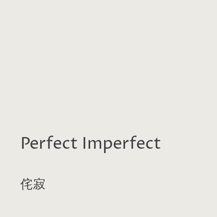
Perfect Imperfect
侘寂