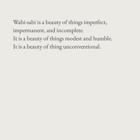
Wabi-sabi is a beauty of things imperfect,
impermanent, and incomplete.
It is a beauty of things modest and humble.
It is a beauty of thing unconventional.