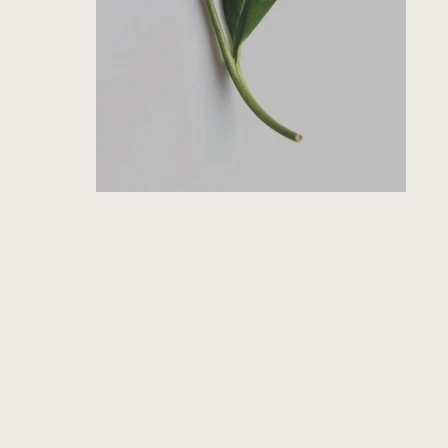
SEARCH
AGAIN