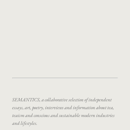
SEMANTICS, a collaborative selection of independent
essays, art, poetry, interviews and information about tea,
teaism and conscious and sustainable modern industries
and lifestyles.