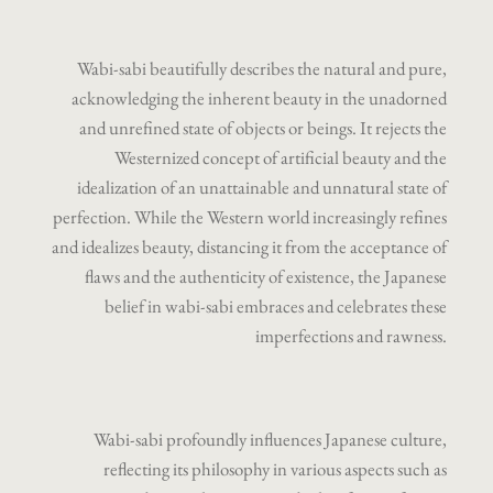
Wabi-sabi beautifully describes the natural and pure,
acknowledging the inherent beauty in the unadorned
and unrefined state of objects or beings. It rejects the
Westernized concept of artificial beauty and the
idealization of an unattainable and unnatural state of
perfection. While the Western world increasingly refines
and idealizes beauty, distancing it from the acceptance of
flaws and the authenticity of existence, the Japanese
belief in wabi-sabi embraces and celebrates these
imperfections and rawness.
Wabi-sabi profoundly influences Japanese culture,
reflecting its philosophy in various aspects such as