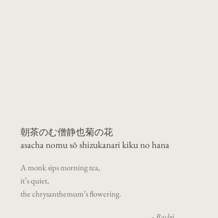
朝茶のむ僧静也菊の花
asacha nomu
sō shizukanari kiku no hana
A monk sips morning tea,
it’s quiet,
the chrysanthemum’s flowering.
-
Bashō