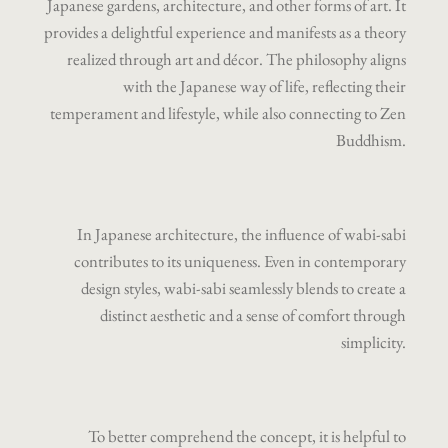
Japanese gardens, architecture, and other forms of art. It
provides a delightful experience and manifests as a theory
realized through art and décor. The philosophy aligns
with the Japanese way of life, reflecting their
temperament and lifestyle, while also connecting to Zen
Buddhism.
In Japanese architecture, the influence of wabi-sabi
contributes to its uniqueness. Even in contemporary
design styles, wabi-sabi seamlessly blends to create a
distinct aesthetic and a sense of comfort through
simplicity.
To better comprehend the concept, it is helpful to