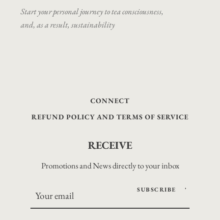
Start your personal journey to tea consciousness,
and, as a result, sustainability
CONNECT
REFUND POLICY AND TERMS OF SERVICE
RECEIVE
Promotions and News directly to your inbox
SUBSCRIBE