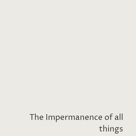
The Impermanence of all
things