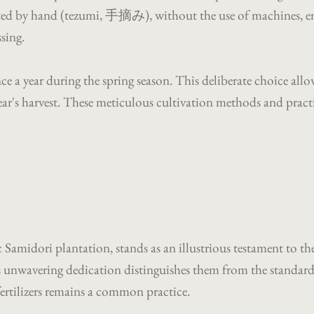
ted by hand (tezumi, 手摘み), without the use of machines, ensu
ssing.
e a year during the spring season. This deliberate choice allo
ar's harvest. These meticulous cultivation methods and practic
c Samidori plantation, stands as an illustrious testament to 
unwavering dedication distinguishes them from the standard p
ertilizers remains a common practice.