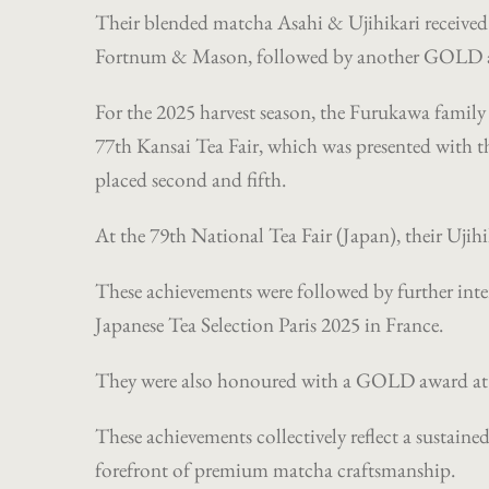
Their blended matcha Asahi & Ujihikari receiv
Fortnum & Mason, followed by another GOLD awa
For the 2025 harvest season, the Furukawa family e
77th Kansai Tea Fair, which was presented with th
placed second and fifth.
At the 79th National Tea Fair (Japan), their Ujih
These achievements were followed by further int
Japanese Tea Selection Paris 2025 in France.
They were also honoured with a GOLD award at 
These achievements collectively reflect a sustain
forefront of premium matcha craftsmanship.