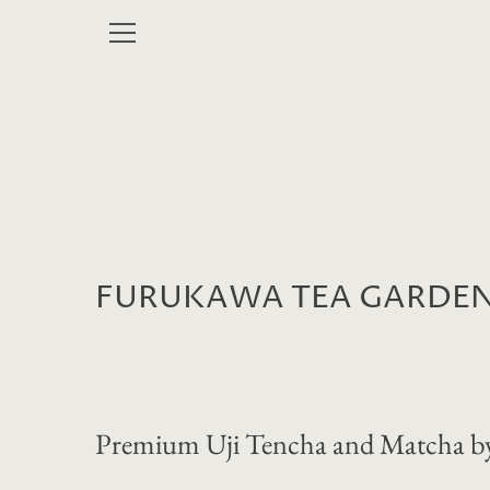
Skip
to
MENU
content
FURUKAWA TEA GARDE
Premium Uji Tencha and Matcha by