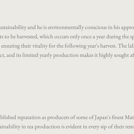
ustainability and he is environmentally conscious in his appr
ants to be harvested, which occurs only once a year during the
 ensuring their vitality for the following year's harvest. The lab
t, and its limited yearly production makes it highly sought af
blished reputation as producers of some of Japan's finest Mat
nability in tea production is evident in every sip of their rem