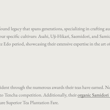
und legacy that spans generations, specializing in crafting 
y four specific cultivars: Asahi, Uji-Hikari, Saemidori, and Sam
te Edo period, showcasing their extensive expertise in the art of
SEARCH
AGAIN
ident through the numerous awards their teas have earned. No
to Tencha competition. Additionally, their
organic Samidori
ure Superior Tea Plantation Fare.