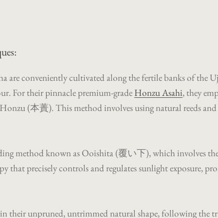
ues:
are conveniently cultivated along the fertile banks of the Uji
avour. For their pinnacle premium-grade
Honzu Asahi
, they em
d Honzu (本蔶). This method involves using natural reeds and ric
he shading method known as Ooishita (覆い下), which involves the
py that precisely controls and regulates sunlight exposure, 
w in their unpruned, untrimmed natural shape, following the 