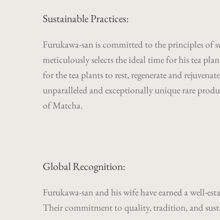
Sustainable Practices:
Furukawa-san is committed to the principles of s
meticulously selects the ideal time for his tea pl
for the tea plants to rest, regenerate and rejuvenate
unparalleled and exceptionally unique rare produc
of Matcha.
Global Recognition:
Furukawa-san and his wife have earned a well-esta
Their commitment to quality, tradition, and sustai