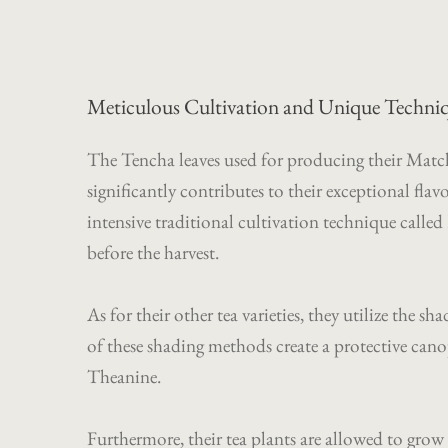
Meticulous Cultivation and Unique Techniq
The Tencha leaves used for producing their Matcha 
significantly contributes to their exceptional fl
intensive traditional cultivation technique calle
before the harvest.
As for their other tea varieties, they utilize t
of these shading methods create a protective cano
Theanine.
Furthermore, their tea plants are allowed to gro