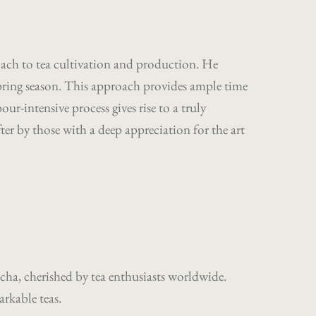
oach to tea cultivation and production. He
 spring season. This approach provides ample time
our-intensive process gives rise to a truly
ter by those with a deep appreciation for the art
cha, cherished by tea enthusiasts worldwide.
arkable teas.