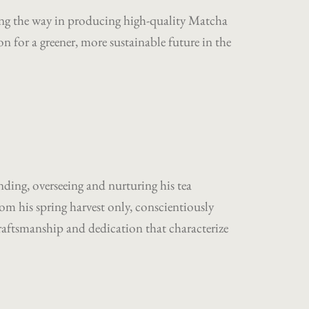
eading the way in producing high-quality Matcha
 for a greener, more sustainable future in the
nding, overseeing and nurturing his tea
rom his spring harvest only, conscientiously
craftsmanship and dedication that characterize