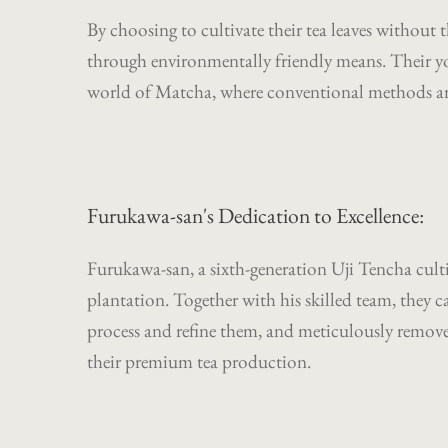
By choosing to cultivate their tea leaves without 
through environmentally friendly means. Their you
world of Matcha, where conventional methods are 
Furukawa-san's Dedication to Excellence:
Furukawa-san, a sixth-generation Uji Tencha cultiv
plantation. Together with his skilled team, they c
process and refine them, and meticulously remove 
their premium tea production.