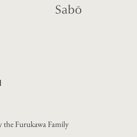
N
 the Furukawa Family