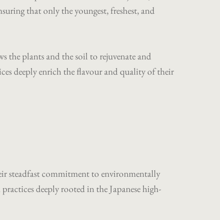
ring that only the youngest, freshest, and
ws the plants and the soil to rejuvenate and
es deeply enrich the flavour and quality of their
their steadfast commitment to environmentally
ractices deeply rooted in the Japanese high-