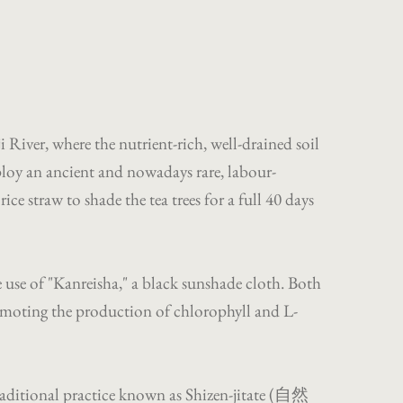
 River, where the nutrient-rich, well-drained soil
ploy an ancient and nowadays rare, labour-
e straw to shade the tea trees for a full 40 days
 use of "Kanreisha," a black sunshade cloth. Both
promoting the production of chlorophyll and L-
traditional practice known as Shizen-jitate (自然