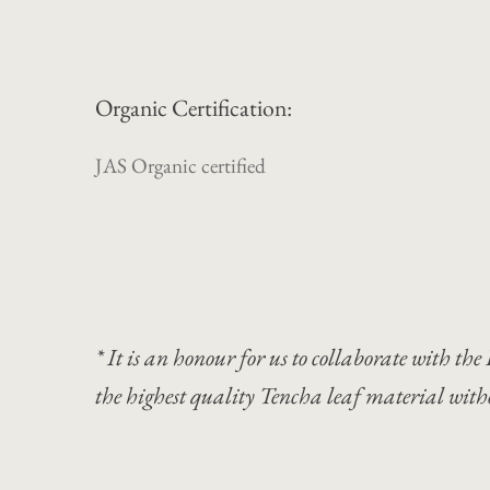
Organic Certification:
JAS Organic certified
* It is an honour for us to collaborate with 
the highest quality Tencha leaf material wit