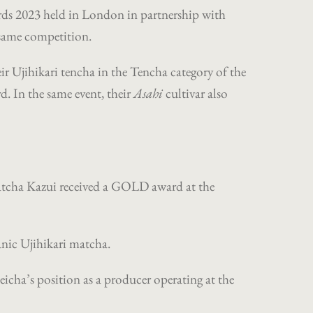
s 2023 held in London in partnership with
same competition.
eir Ujihikari tencha in the Tencha category of the
d. In the same event, their
Asahi
cultivar also
matcha Kazui received a GOLD award at the
ic Ujihikari matcha.
eicha’s position as a producer operating at the