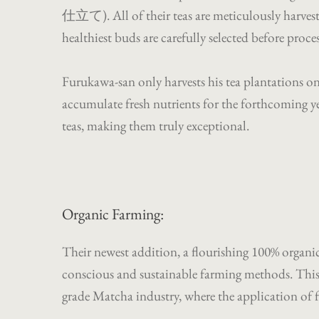
仕立て). All of their teas are meticulously harves
healthiest buds are carefully selected before proce
Furukawa-san only harvests his tea plantations onc
accumulate fresh nutrients for the forthcoming ye
teas, making them truly exceptional.
Organic Farming:
Their newest addition, a flourishing 100% organi
conscious and sustainable farming methods. This 
grade Matcha industry, where the application of f