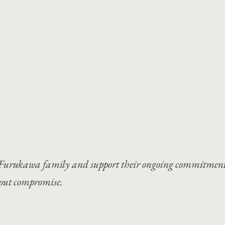
the Furukawa family and support their ongoing commitment
hout compromise.