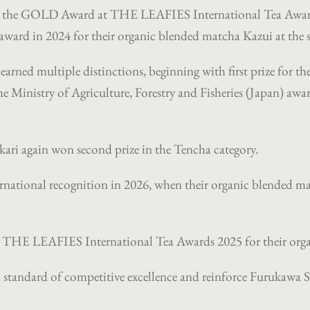
ed the GOLD Award at THE LEAFIES International Tea Award
rd in 2024 for their organic blended matcha Kazui at the 
arned multiple distinctions, beginning with first prize for th
e Ministry of Agriculture, Forestry and Fisheries (Japan) awar
ikari again won second prize in the Tencha category.
ernational recognition in 2026, when their organic blended 
THE LEAFIES International Tea Awards 2025 for their organ
ed standard of competitive excellence and reinforce Furukawa S