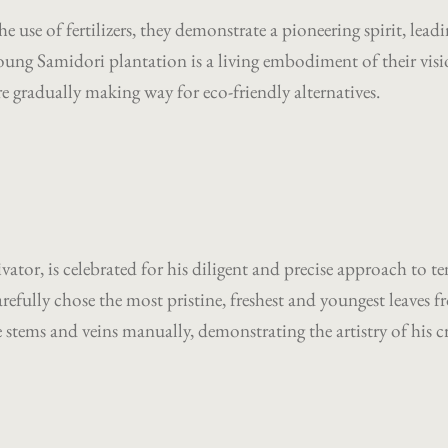
the use of fertilizers, they demonstrate a pioneering spirit, l
ng Samidori plantation is a living embodiment of their vision
gradually making way for eco-friendly alternatives.
ator, is celebrated for his diligent and precise approach to te
arefully chose the most pristine, freshest and youngest leaves f
stems and veins manually, demonstrating the artistry of his 