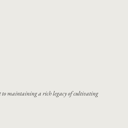
 to maintaining a rich legacy of cultivating