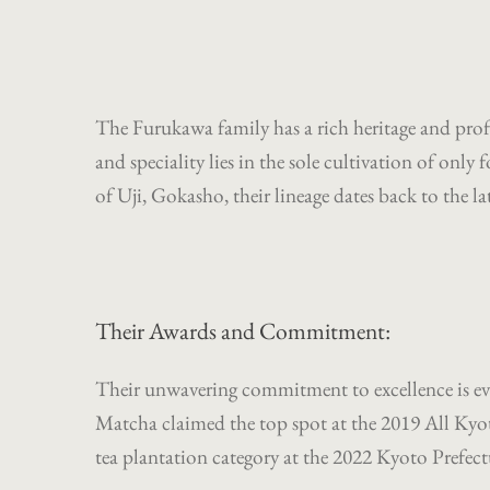
The Furukawa family has a rich heritage and profo
and speciality lies in the sole cultivation of onl
of Uji, Gokasho, their lineage dates back to the la
Their Awards and Commitment:
Their unwavering commitment to excellence is ev
Matcha claimed the top spot at the 2019 All Kyo
tea plantation category at the 2022 Kyoto Prefect