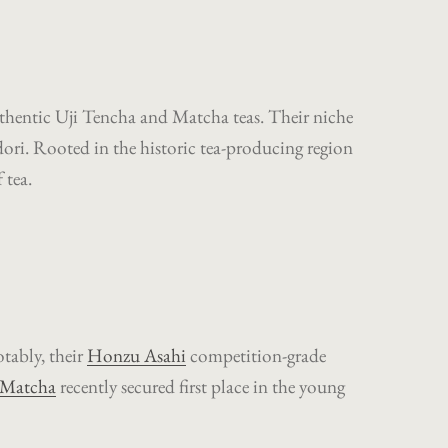
authentic Uji Tencha and Matcha teas. Their niche
idori. Rooted in the historic tea-producing region
 tea.
tably, their
Honzu Asahi
competition-grade
 Matcha
recently secured first place in the young