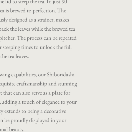
e lid to steep the tea. In just 90
tea is brewed to perfection. The
usly designed as a strainer, makes
back the leaves while the brewed tea
 pitcher. The process can be repeated
 steeping times to unlock the full
he tea leaves.
wing capabilities, our Shiboridashi
s exquisite craftsmanship and stunning
t that can also serve as a plate for
s, adding a touch of elegance to your
ty extends to being a decorative
an be proudly displayed in your
anal beauty.