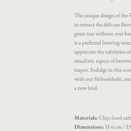
The unique design of the Sh
to extract the delicate fla
green teas without over-bre
is a preferred brewing ves
appreciate the subtleties o
ritualistic aspect of brewi
teapot. Indulge in this co
with our Shiboridashi, and 
a new level.
Materials
:
Clay, food-safe
Dimensions
:
H 6 cm / D