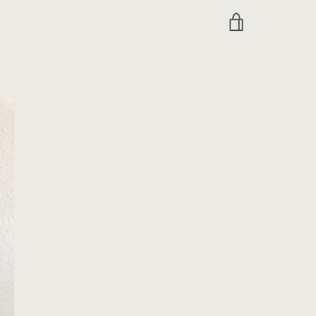
VIEW
CART