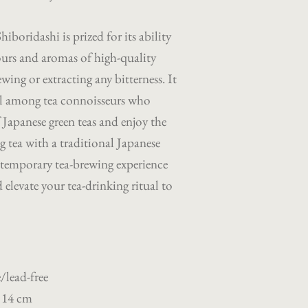
iboridashi is prized for its ability
vours and aromas of high-quality
wing or extracting any bitterness. It
sel among tea connoisseurs who
f Japanese green teas and enjoy the
ng tea with a traditional Japanese
ntemporary tea-brewing experience
elevate your tea-drinking ritual to
/lead-free
 14 cm