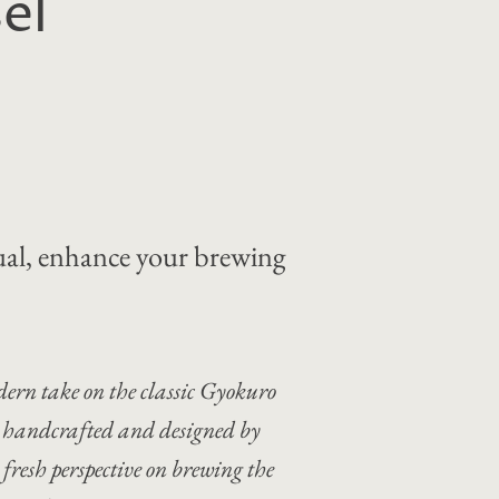
el
tual, enhance your brewing
ern take on the classic Gyokuro
sly handcrafted and designed by
a fresh perspective on brewing the