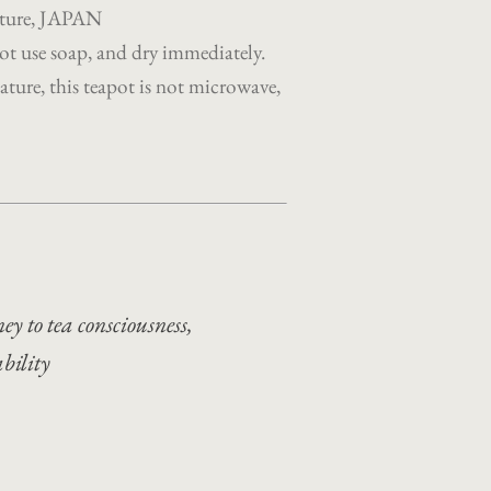
ecture, JAPAN
t use soap, and dry immediately.
ture, this teapot is not microwave,
ey to tea consciousness,
ability