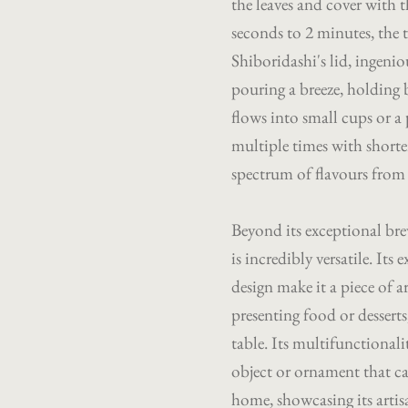
the leaves and cover with th
seconds to 2 minutes, the 
Shiboridashi's lid, ingenio
pouring a breeze, holding 
flows into small cups or a
multiple times with shorter
spectrum of flavours from t
Beyond its exceptional bre
is incredibly versatile. It
design make it a piece of ar
presenting food or dessert
table. Its multifunctionali
object or ornament that c
home, showcasing its artis