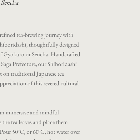
r Sencha
efined tea-brewing journey with
hiboridashi, thoughtfully designed
p of Gyokuro or Sencha. Handcrafted
a, Saga Prefecture, our Shiboridashi
t on traditional Japanese tea
preciation of this revered cultural
 an immersive and mindful
 the tea leaves and place them
l. Pour 50°C, or 60°C, hot water over