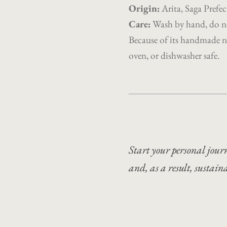
Origin
:
Arita, Saga Pref
Care:
Wash by hand, do no
Because of its handmade na
oven, or dishwasher safe.
Start your personal journ
and, as a result, sustain