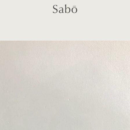
PREVIOUS
NEXT
Slide
Slide
Slide
Slide
Slide
Slide
Slide
1
2
3
4
5
6
7