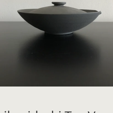
SEARCH
AGAIN