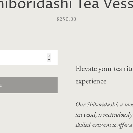
hiboridashi Tea Vess
Price
$250.00
Elevate your tea ri
experience
T
Our Shiboridashi, a mod
tea vessel, is meticulou
skilled artisans to offer 