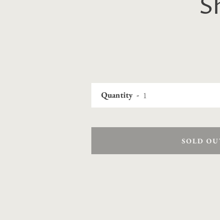
S
Quantity
SOLD OU