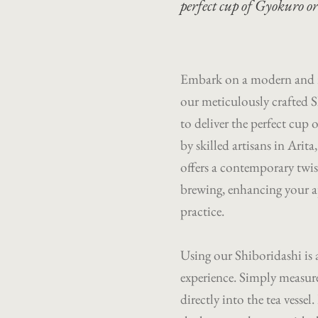
perfect cup of Gyokuro o
Embark on a modern and r
our meticulously crafted S
to deliver the perfect cu
by skilled artisans in Arit
offers a contemporary twis
brewing, enhancing your ap
practice.
Using our Shiboridashi is
experience. Simply measure
directly into the tea vesse